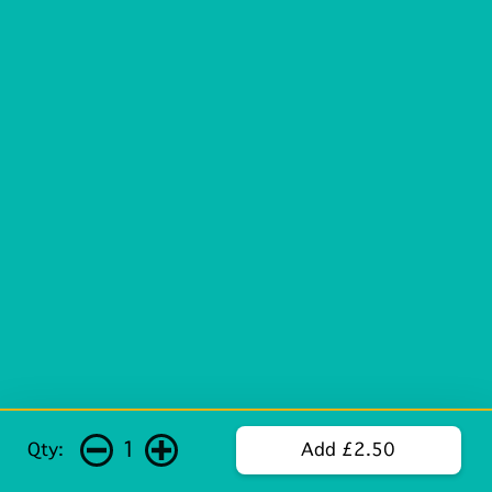
1
Qty:
Add £2.50