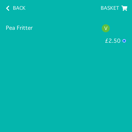
BACK
BASKET
Pea Fritter
£2.50