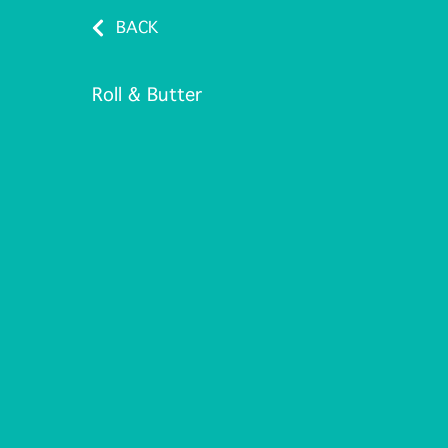
BACK
Roll & Butter