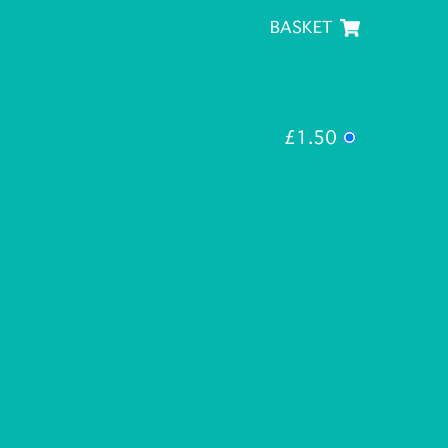
BASKET
£1.50