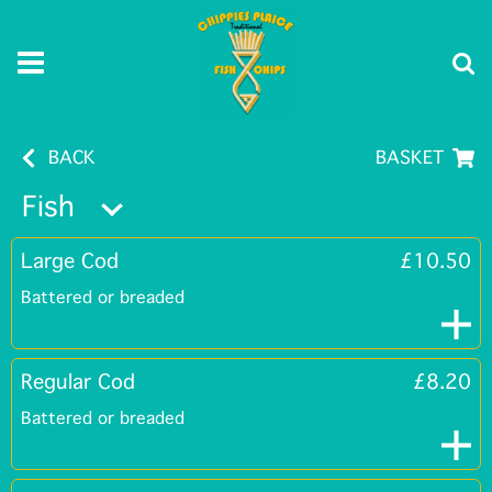
BACK
BASKET
Fish
Large Cod
£10.50
Battered or breaded
Regular Cod
£8.20
Battered or breaded