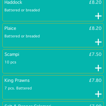
Haddock
£8.20
Battered or breaded
Plaice
£8.20
Battered or breaded
Scampi
£7.50
10 pcs
King Prawns
£7.80
7 pcs. Battered