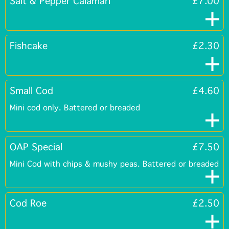
Salt & Pepper Calamari
£7.00
Fishcake
£2.30
Small Cod
£4.60
Mini cod only. Battered or breaded
OAP Special
£7.50
Mini Cod with chips & mushy peas. Battered or breaded
Cod Roe
£2.50