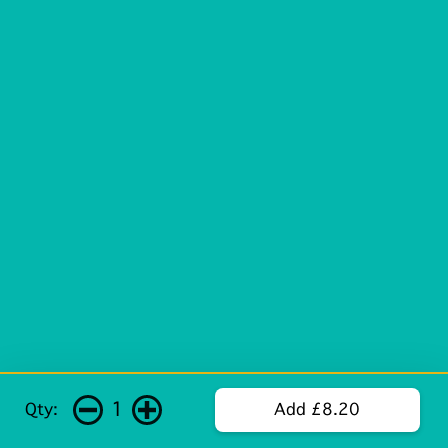
1
Qty:
Add £8.20