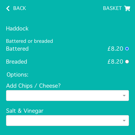
BACK
BASKET
Haddock
Battered or breaded
Battered
£8.20
Breaded
£8.20
Options:
Add Chips / Cheese?
Salt & Vinegar