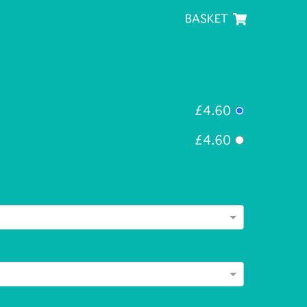
BASKET
£4.60
£4.60