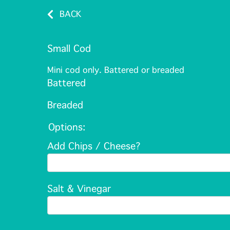
BACK
Small Cod
Mini cod only. Battered or breaded
Battered
Breaded
Options:
Add Chips / Cheese?
Salt & Vinegar