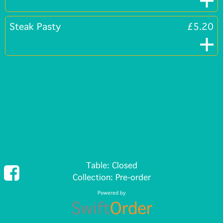
Steak Pasty
£5.20
Table: Closed
Collection: Pre-order
Powered by
Swift
Order