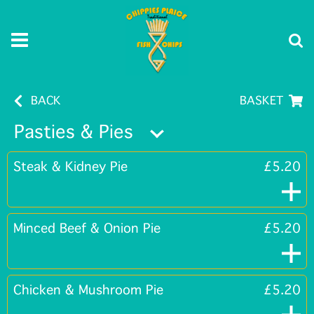
BACK
BASKET
Pasties & Pies
Steak & Kidney Pie
£5.20
Minced Beef & Onion Pie
£5.20
Chicken & Mushroom Pie
£5.20