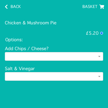
BACK
BASKET
Chicken & Mushroom Pie
£5.20
Options:
Add Chips / Cheese?
Salt & Vinegar