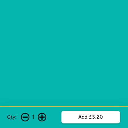
1
Qty:
Add £5.20