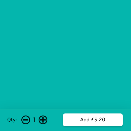
1
Qty:
Add £5.20