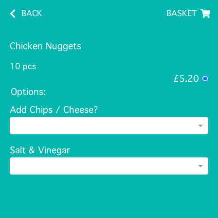
BACK
BASKET
Chicken Nuggets
10 pcs
£5.20
Options:
Add Chips / Cheese?
Salt & Vinegar