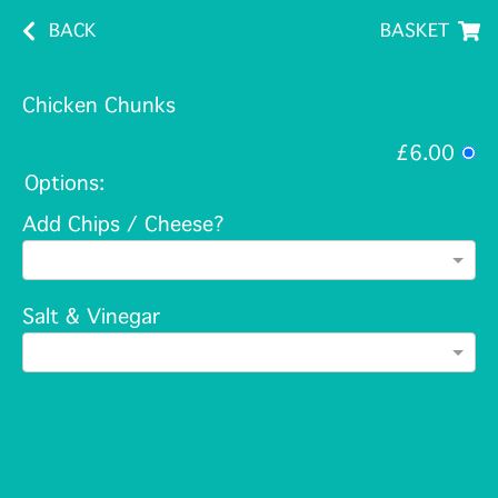
BACK
BASKET
Chicken Chunks
£6.00
Options:
Add Chips / Cheese?
Salt & Vinegar