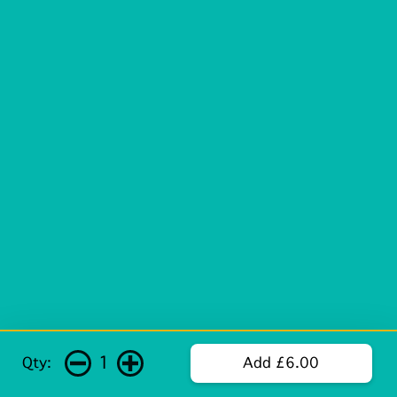
1
Qty:
Add £6.00