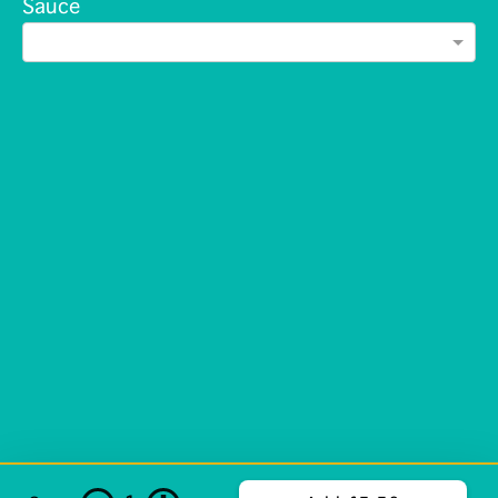
Sauce