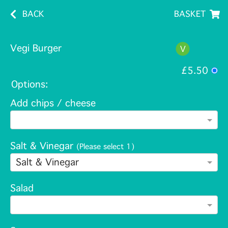
BACK
BASKET
Vegi Burger
£5.50
Options:
Add chips / cheese
Salt & Vinegar
(Please select 1)
Salt & Vinegar
Salad